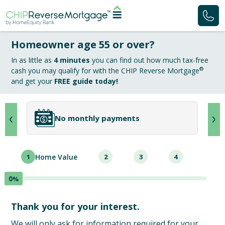
Homeowner age 55 or over?
In as little as
4 minutes
you can find out how much tax-free
®
cash you may qualify for with the CHIP Reverse Mortgage
and get your
FREE guide today!
No monthly payments
1
Home Value
2
3
4
0
%
Thank you for your interest.
We will only ask for information required for your