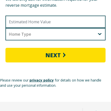
reverse mortgage estimate.
Home Type
NEXT
Please review our
privacy policy
for details on how we handle
and use your personal information.