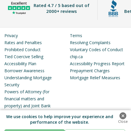
Rated
4.7 / 5
based out of
2000+ reviews
Be
Privacy
Terms
Rates and Penalties
Resolving Complaints
Prohibited Conduct
Voluntary Codes of Conduct
Tied Coercive Selling
chip.ca
Accessibility Plan
Accessibility Progress Report
Borrower Awareness
Prepayment Charges
Understanding Mortgage
Mortgage Relief Measures
Security
Powers of Attorney (for
financial matters and
property) and Joint Bank
Accounts
We use cookies to help improve your experience and
performance of the website.
Royal Bank Plaza, South Tower, 200 Bay Street, Suite 3500, Toronto,